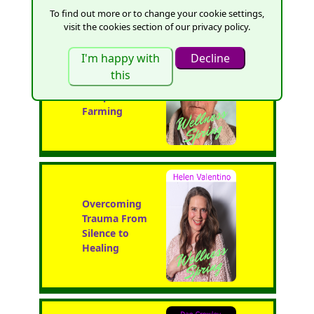
To find out more or to change your cookie settings,
visit the cookies section of our privacy policy.