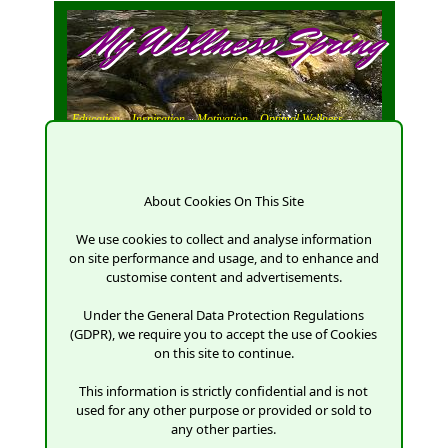
My Wellness Spring
Education,
Inspiration,
Motivation,
Optimal Wellness
About Cookies On This Site
We use cookies to collect and analyse information
on site performance and usage, and to enhance and
customise content and advertisements.
Under the General Data Protection Regulations
(GDPR), we require you to accept the use of Cookies
on this site to continue.
This information is strictly confidential and is not
used for any other purpose or provided or sold to
any other parties.