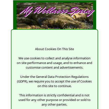
My Wellness Spring
Education,
Inspiration,
Motivation,
Optimal Wellness
About Cookies On This Site
We use cookies to collect and analyse information
Log in.
on site performance and usage, and to enhance and
customise content and advertisements.
Use a local account to log in.
Under the General Data Protection Regulations
(GDPR), we require you to accept the use of Cookies
on this site to continue.
Email
This information is strictly confidential and is not
used for any other purpose or provided or sold to
any other parties.
Password