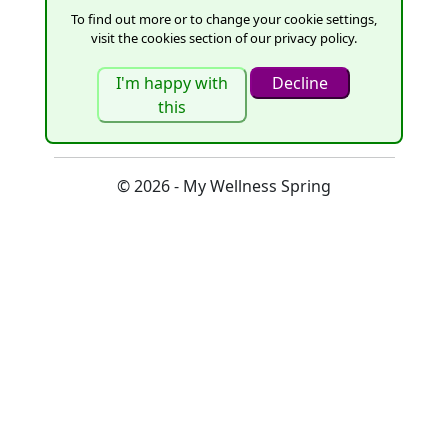
To find out more or to change your cookie settings,
visit the cookies section of our privacy policy.
Remember me?
Register as a new user
© 2026 - My Wellness Spring